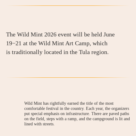
The Wild Mint 2026 event will be held June
19−21 at the Wild Mint Art Camp, which
is traditionally located in the Tula region.
Wild Mint has rightfully earned the title of the most
comfortable festival in the country. Each year, the organizers
put special emphasis on infrastructure. There are paved paths
on the field, steps with a ramp, and the campground is lit and
lined with streets.