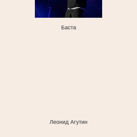
Баста
Леонид Агутин