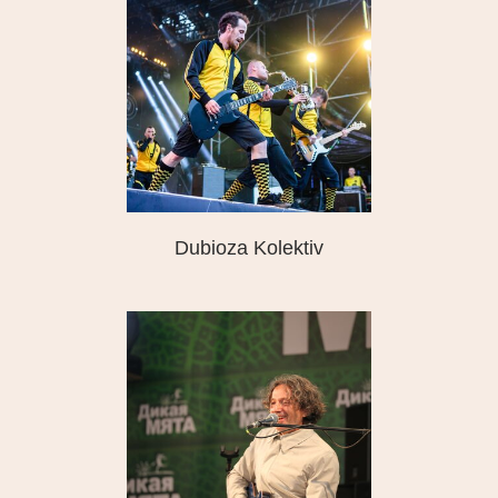
Dubioza Kolektiv