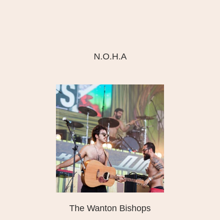
N.O.H.A
The Wanton Bishops