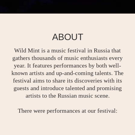
ABOUT
Wild Mint is a music festival in Russia that
gathers thousands of music enthusiasts every
year. It features performances by both well-
known artists and up-and-coming talents. The
festival aims to share its discoveries with its
guests and introduce talented and promising
artists to the Russian music scene.
There were performances at our festival: