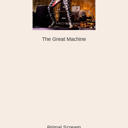
The Great Machine
Primal Scream