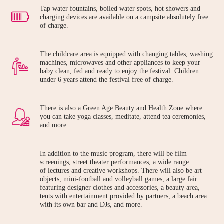
Tap water fountains, boiled water spots, hot showers and
charging devices are available on a campsite absolutely free
of charge.
The childcare area is equipped with changing tables, washing
machines, microwaves and other appliances to keep your
baby clean, fed and ready to enjoy the festival. Children
under 6 years attend the festival free of charge.
There is also a Green Age Beauty and Health Zone where
you can take yoga classes, meditate, attend tea ceremonies,
and more.
In addition to the music program, there will be film
screenings, street theater performances, a wide range
of lectures and creative workshops. There will also be art
objects, mini-football and volleyball games, a large fair
featuring designer clothes and accessories, a beauty area,
tents with entertainment provided by partners, a beach area
with its own bar and DJs, and more.