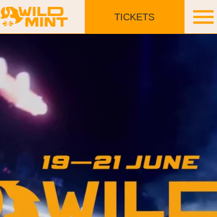
TICKETS