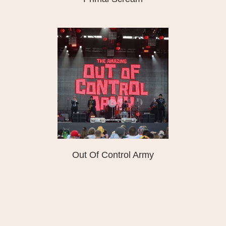
Out Of Control Army