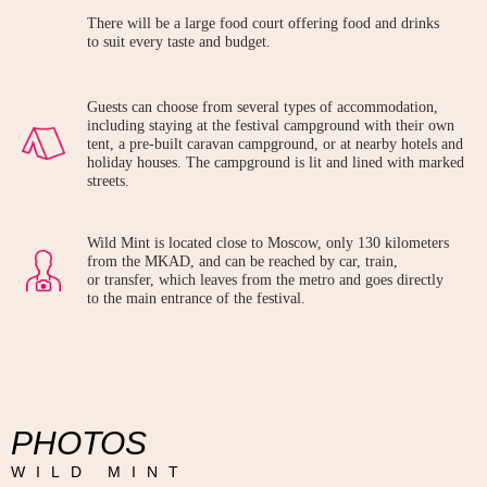
There will be a large food court offering food and drinks
to suit every taste and budget.
Guests can choose from several types of accommodation,
including staying at the festival campground with their own
tent, a pre-built caravan campground, or at nearby hotels and
holiday houses. The campground is lit and lined with marked
streets.
Wild Mint is located close to Moscow, only 130 kilometers
from the MKAD, and can be reached by car, train,
or transfer, which leaves from the metro and goes directly
to the main entrance of the festival.
PHOTOS
WILD MINT