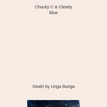
Chucky C & Clearly
Blue
Death by Unga Bunga