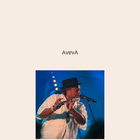
AvevA