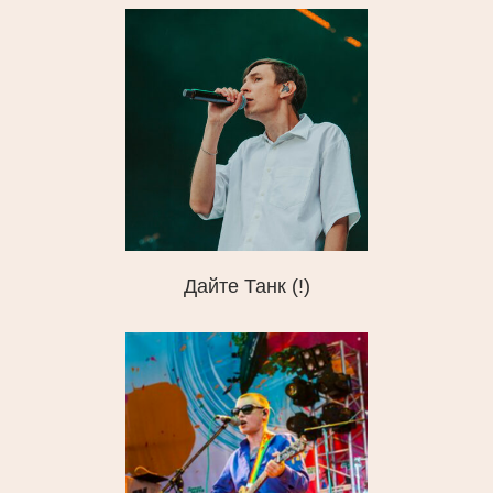
Дайте Танк (!)