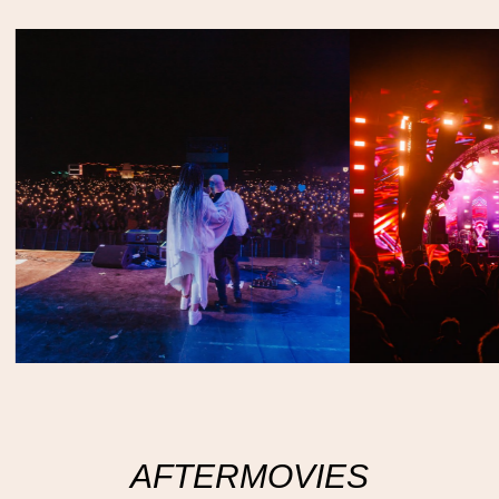
AFTERMOVIES