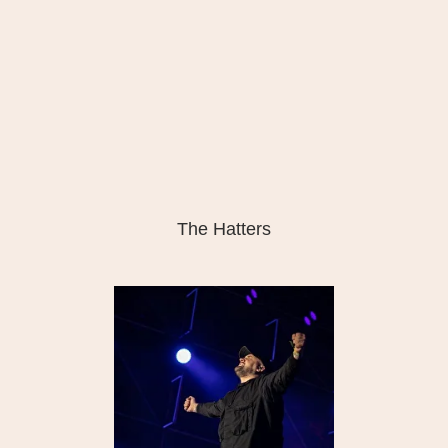
The Hatters