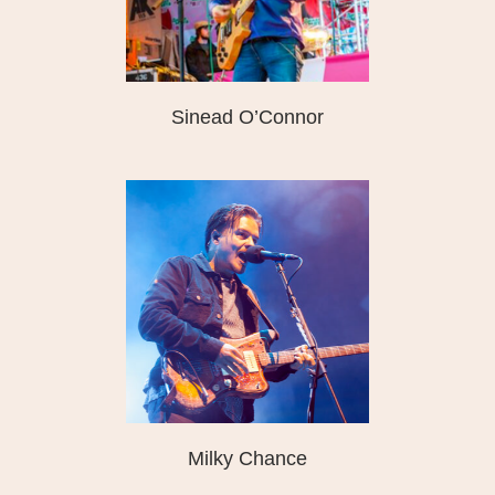
Sinead O’Connor
Milky Chance