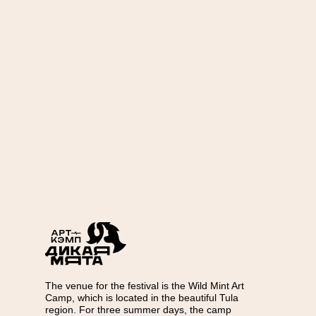
The venue for the festival is the Wild Mint Art
Camp, which is located in the beautiful Tula
region. For three summer days, the camp