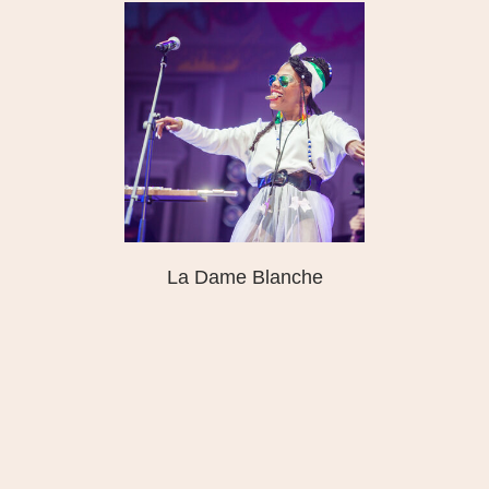
La Dame Blanche