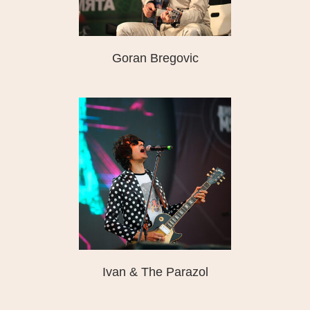
Goran Bregovic
Ivan & The Parazol