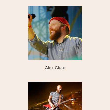
Alex Clare